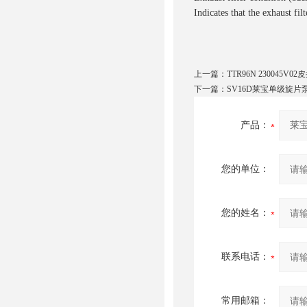
Indicates that the exhaust fil
上一篇：
TTR96N 230045V
下一篇：
SV16D莱宝单级旋片泵 
产品：
您的单位：
您的姓名：
联系电话：
常用邮箱：