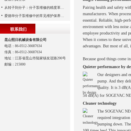
Pairing health and safety with
从转子到分子：分子泵维修的精度革命与服务商选择全说明书
manufacturers. When process
爱德华分子泵维修中的常见维护保养周期
essential. Reliable, high-per
environment with less noise 
联系我们
employee productivity and pr
When it comes to these uni
昆山熙日机械设备有限公司
电话：86-0512-36687634
advantages. But most of all, i
传真：86-0512-36687634
地址：江苏省昆山市陆家镇友谊路290号
Because good things come in 
邮编：215000
Quieter performance by de
Our designers and en
pump. And they del
quality. It is 3 dB(
54 dB(A) for SOGEVAC NE
Cleaner technology
The SOGEVAC NEO D fe
required integratio
pumping down. The re
100 times less! This innov