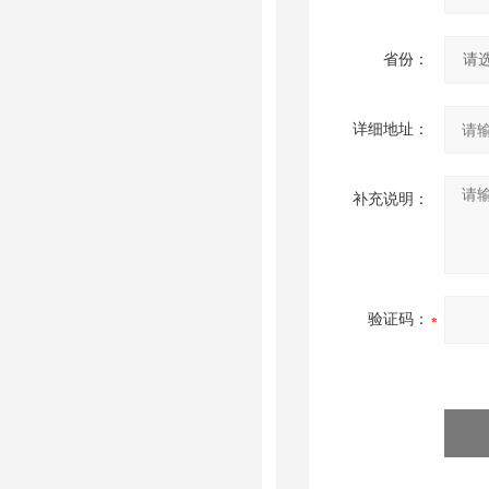
省份：
详细地址：
补充说明：
验证码：