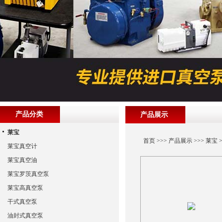
产品分类
产品展示
莱宝
首页
>>>
产品展示
>>>
莱宝
>
莱宝真空计
莱宝真空油
莱宝罗茨真空泵
莱宝高真空泵
干式真空泵
油封式真空泵