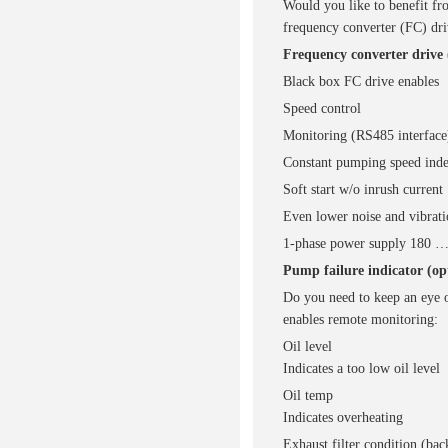
Would you like to benefit fr
frequency converter (FC) dr
Frequency converter drive 
Black box FC drive enables
Speed control
Monitoring (RS485 interface
Constant pumping speed inde
Soft start w/o inrush current
Even lower noise and vibrati
1-phase power supply 180 … 
Pump failure indicator (op
Do you need to keep an eye o
enables remote monitoring:
Oil level
Indicates a too low oil level
Oil temp
Indicates overheating
Exhaust filter condition (bac