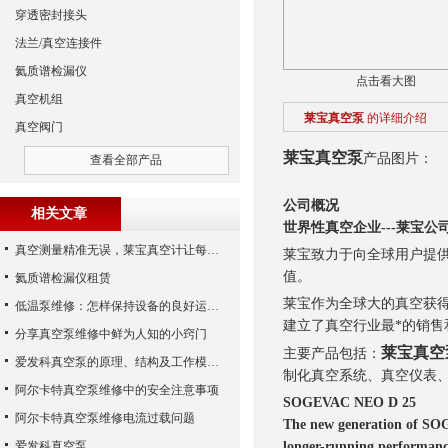
穿透密封接头
法兰/真空连接件
氦质谱检漏仪
点击看大图
真空机组
莱宝真空泵
的详细介绍
真空阀门
莱宝真空泵
产品图片：
查看全部产品
公司概况
相关文章
世界性真空企业---莱宝公
真空测量精准无误，莱宝真空计让每个细节尽在掌握
莱宝致力于向全球用户提
值。
氦质谱检漏仪租赁
莱宝作为全球大的真空获得
低温泵维修：怎样保持设备的良好运行状态
建立了真空行业最*的销售
分享真空泵维修中鲜为人知的小窍门
莱宝真空
主要产品包括：
爱发科真空泵的原理、结构及工作模式解析
制化真空系统、真空仪表
阿尔卡特真空泵维修中的安全注意事项
SOGEVAC NEO D 25
阿尔卡特真空泵维修电流过载问题
The new generation of SOG
爱发科真空泵
longer-running performanc