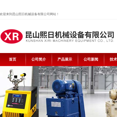
欢迎来到昆山熙日机械设备有限公司网站！
首页
公司简介
产品展示
公司新闻
技术