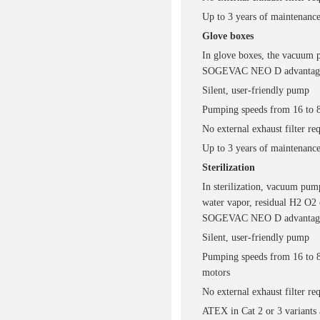
Up to 3 years of maintenance
Glove boxes
In glove boxes, the vacuum p
SOGEVAC NEO D advantag
Silent, user-friendly pump
Pumping speeds from 16 to 
No external exhaust filter re
Up to 3 years of maintenance
Sterilization
In sterilization, vacuum pump
water vapor, residual H2 O2 
SOGEVAC NEO D advantag
Silent, user-friendly pump
Pumping speeds from 16 to 
motors
No external exhaust filter re
ATEX in Cat 2 or 3 variants 