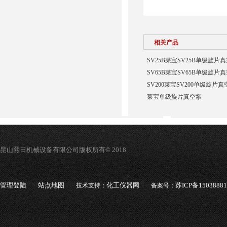
相关产品
SV25B莱宝SV25B单级旋片真
SV65B莱宝SV65B单级旋片真
SV200莱宝SV200单级旋片真
莱宝单级旋片真空泵
昆山熙日机械设备有限公司版权所有© 2018
管理登陆
站点地图
化工仪器网
苏ICP备1503888
技术支持：
备案号：