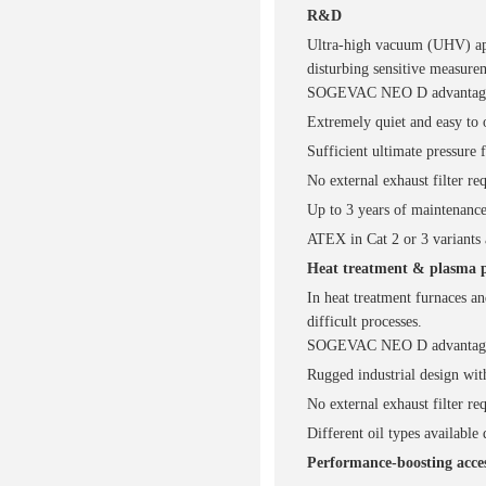
R&D
Ultra-high vacuum (UHV) app
disturbing sensitive measure
SOGEVAC NEO D advantag
Extremely quiet and easy to 
Sufficient ultimate pressur
No external exhaust filter re
Up to 3 years of maintenance
ATEX in Cat 2 or 3 variants 
Heat treatment & plasma p
In heat treatment furnaces a
difficult processes.
SOGEVAC NEO D advantag
Rugged industrial design with 
No external exhaust filter re
Different oil types available
Performance-boosting acce