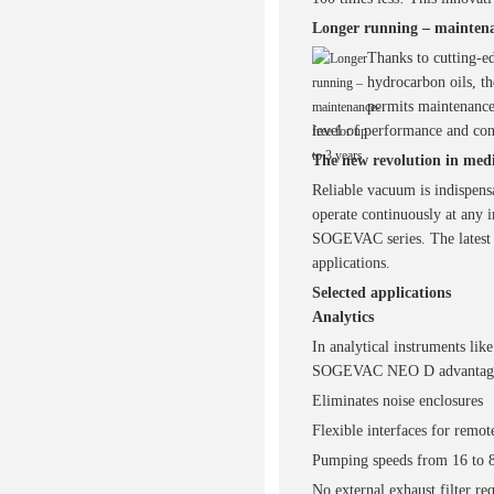
Longer running – maintenan
Thanks to cutting-e
hydrocarbon oils, 
permits maintenance-
level of performance and co
The new revolution in med
Reliable vacuum is indispen
operate continuously at any i
SOGEVAC series. The latest 
applications.
Selected applications
Analytics
In analytical instruments lik
SOGEVAC NEO D advantag
Eliminates noise enclosures
Flexible interfaces for remot
Pumping speeds from 16 to 
No external exhaust filter re